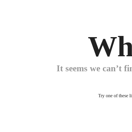
Wh
It seems we can’t fi
Try one of these l